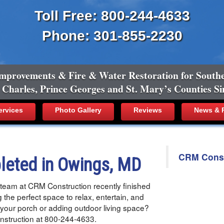
Toll Free: 800-244-4633
Phone: 301-855-2230
mprovements & Fire & Water Restoration for South
, Charles, Prince Georges and St. Mary’s Counties Si
ervices
Photo Gallery
Reviews
News & R
CRM Constr
leted in Owings, MD
team at CRM Construction recently finished
g the perfect space to relax, entertain, and
 your porch or adding outdoor living space?
Construction at 800-244-4633.