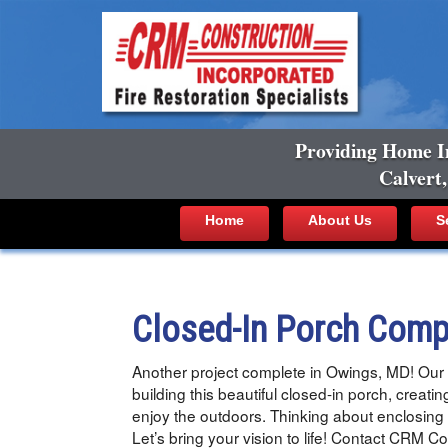
Providing Home I
Calvert
Home
About Us
S
Closed-In Porch Comp
Another project complete in Owings, MD! Our 
building this beautiful closed-in porch, creatin
enjoy the outdoors. Thinking about enclosing
Let’s bring your vision to life! Contact CRM 