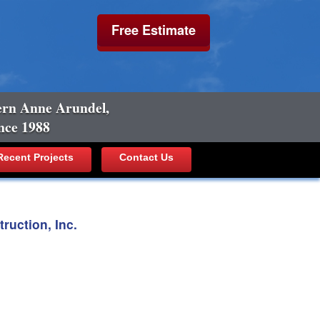
Free Estimate
ern Anne Arundel,
nce 1988
ecent Projects
Contact Us
uction, Inc.