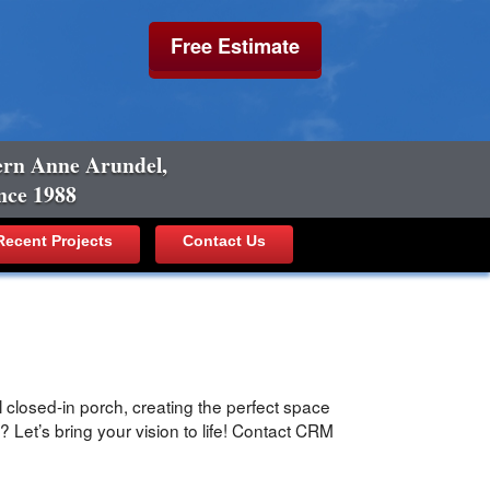
Free Estimate
ern Anne Arundel,
nce 1988
ecent Projects
Contact Us
 closed-in porch, creating the perfect space
 Let’s bring your vision to life! Contact CRM