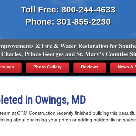
Toll Free: 800-244-4633
Phone: 301-855-2230
mprovements & Fire & Water Restoration for South
, Charles, Prince Georges and St. Mary’s Counties Si
ervices
Photo Gallery
Reviews
News & R
leted in Owings, MD
eam at CRM Construction recently finished building this beautiful
hinking about enclosing your porch or adding outdoor living space?