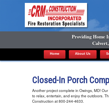
Providing Home I
Calvert
Home
About Us
S
Closed-In Porch Comp
Another project complete in Owings, MD! Our t
to relax, entertain, and enjoy the outdoors. T
Construction at 800-244-4633.