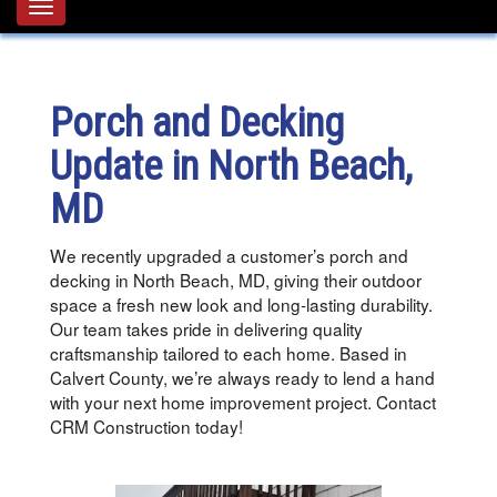
Toggle
navigation
Porch and Decking
Update in North Beach,
MD
We recently upgraded a customer’s porch and
decking in North Beach, MD, giving their outdoor
space a fresh new look and long-lasting durability.
Our team takes pride in delivering quality
craftsmanship tailored to each home. Based in
Calvert County, we’re always ready to lend a hand
with your next home improvement project. Contact
CRM Construction today!