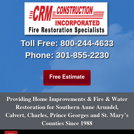
Toll Free: 800-244-4633
Phone: 301-855-2230
Free Estimate
Providing Home Improvements & Fire & Water
Restoration for Southern Anne Arundel,
Calvert, Charles, Prince Georges and St. Mary’s
Counties Since 1988