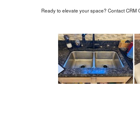
Ready to elevate your space? Contact CRM C