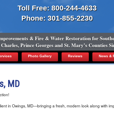
Toll Free: 800-244-4633
Phone: 301-855-2230
mprovements & Fire & Water Restoration for South
, Charles, Prince Georges and St. Mary’s Counties Si
ervices
Photo Gallery
Reviews
News & R
gs, MD
tion!
ient in Owings, MD—bringing a fresh, modern look along with impr