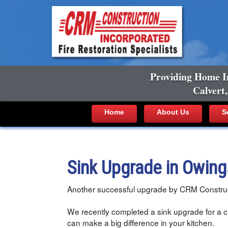
Providing Home I
Calvert
Home
About Us
S
Sink Upgrade in Owin
Another successful upgrade by CRM Construc
We recently completed a sink upgrade for a cl
can make a big difference in your kitchen.