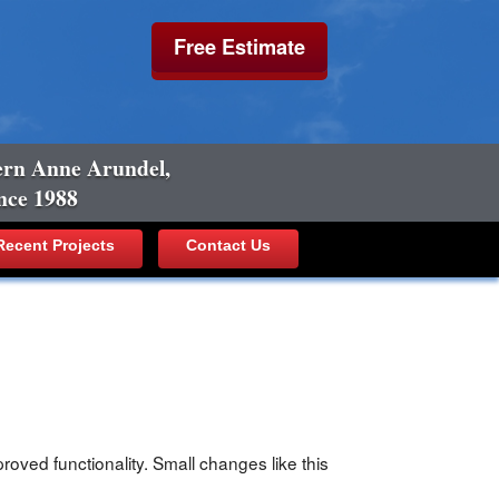
Free Estimate
ern Anne Arundel,
nce 1988
ecent Projects
Contact Us
oved functionality. Small changes like this