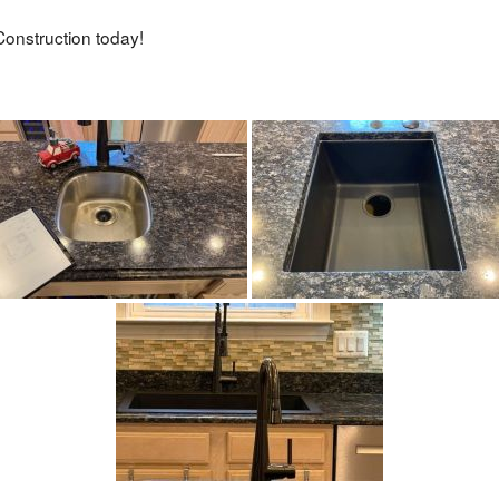
onstruction today!