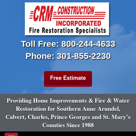
Toll Free: 800-244-4633
Phone: 301-855-2230
Free Estimate
Providing Home Improvements & Fire & Water
Restoration for Southern Anne Arundel,
Calvert, Charles, Prince Georges and St. Mary’s
Counties Since 1988