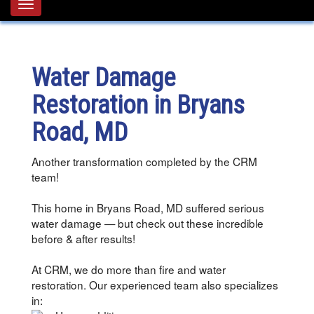
Toggle
navigation
Water Damage
Restoration in Bryans
Road, MD
Another transformation completed by the CRM
team!
This home in Bryans Road, MD suffered serious
water damage — but check out these incredible
before & after results!
At CRM, we do more than fire and water
restoration. Our experienced team also specializes
in: