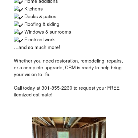
Home additions
Kitchens
Decks & patios
Roofing & siding
Windows & sunrooms
Electrical work
…and so much more!
Whether you need restoration, remodeling, repairs,
or a complete upgrade, CRM is ready to help bring
your vision to life.
Call today at 301-855-2230 to request your FREE
itemized estimate!