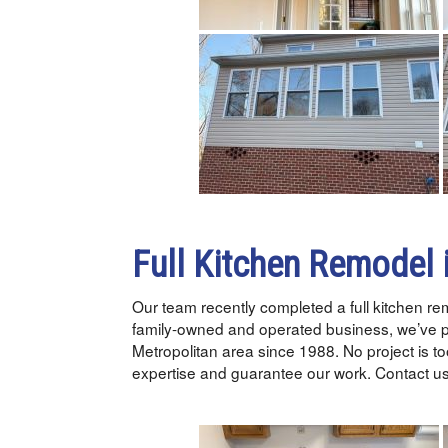
Full Kitchen Remodel 
Our team recently completed a full kitchen r
family-owned and operated business, we’ve 
Metropolitan area since 1988. No project is too
expertise and guarantee our work. Contact us