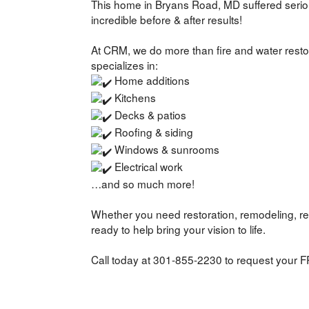
This home in Bryans Road, MD suffered seri
incredible before & after results!
At CRM, we do more than fire and water resto
specializes in:
Home additions
Kitchens
Decks & patios
Roofing & siding
Windows & sunrooms
Electrical work
…and so much more!
Whether you need restoration, remodeling, re
ready to help bring your vision to life.
Call today at 301-855-2230 to request your F