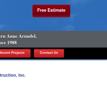
Free Estimate
ern Anne Arundel,
nce 1988
ecent Projects
Contact Us
uction, Inc.