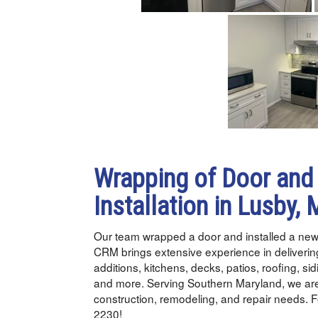
Wrapping of Door and
Installation in Lusby,
Our team wrapped a door and installed a new
CRM brings extensive experience in delivering
additions, kitchens, decks, patios, roofing, si
and more. Serving Southern Maryland, we are
construction, remodeling, and repair needs. F
2230!