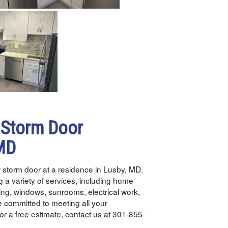
 Storm Door
 MD
 storm door at a residence in Lusby, MD.
 a variety of services, including home
ding, windows, sunrooms, electrical work,
 committed to meeting all your
or a free estimate, contact us at 301-855-