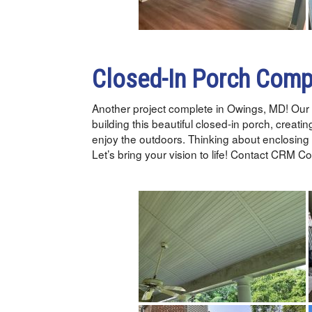
Closed-In Porch Comp
Another project complete in Owings, MD! Our 
building this beautiful closed-in porch, creatin
enjoy the outdoors. Thinking about enclosing
Let’s bring your vision to life! Contact CRM 