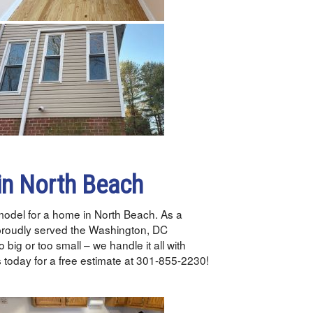
in North Beach
emodel for a home in North Beach. As a
proudly served the Washington, DC
 big or too small – we handle it all with
 today for a free estimate at 301-855-2230!