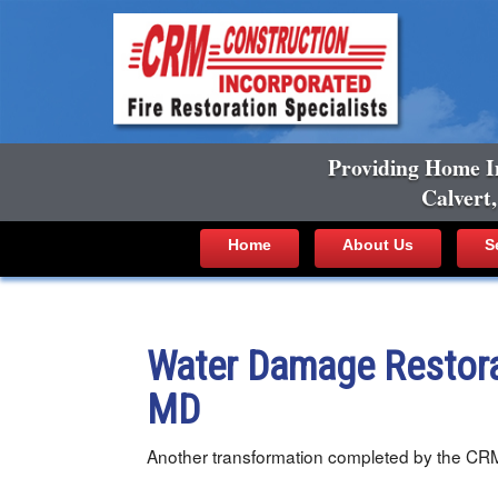
Providing Home I
Calvert
Home
About Us
S
Water Damage Restora
MD
Another transformation completed by the CR