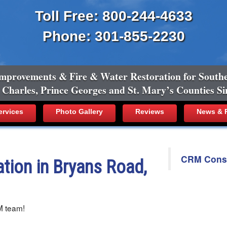
Toll Free: 800-244-4633
Phone: 301-855-2230
mprovements & Fire & Water Restoration for South
, Charles, Prince Georges and St. Mary’s Counties Si
ervices
Photo Gallery
Reviews
News & R
CRM Constr
tion in Bryans Road,
M team!