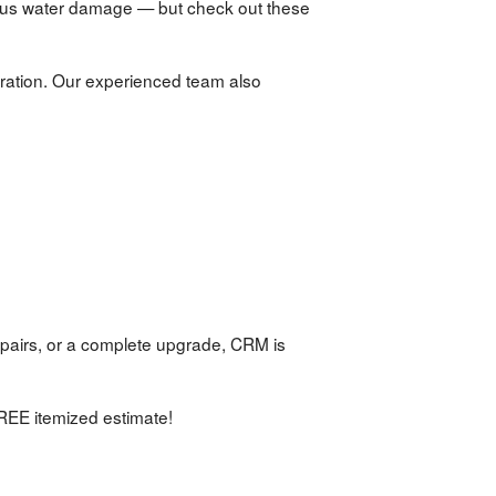
ous water damage — but check out these
ration. Our experienced team also
pairs, or a complete upgrade, CRM is
REE itemized estimate!