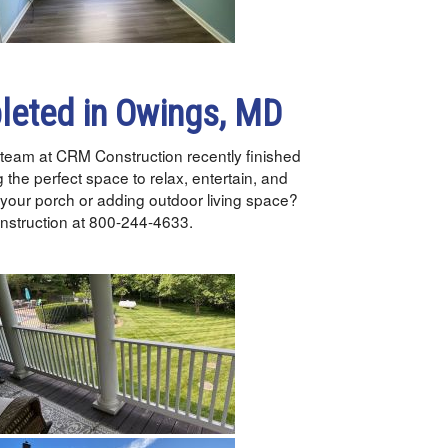
leted in Owings, MD
team at CRM Construction recently finished
g the perfect space to relax, entertain, and
 your porch or adding outdoor living space?
Construction at 800-244-4633.